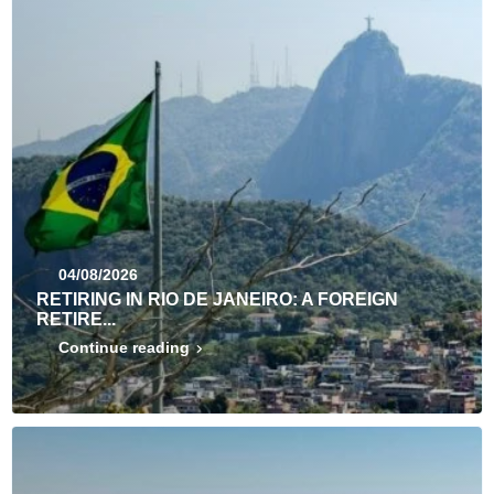
04/08/2026
RETIRING IN RIO DE JANEIRO: A FOREIGN
RETIRE...
Continue reading