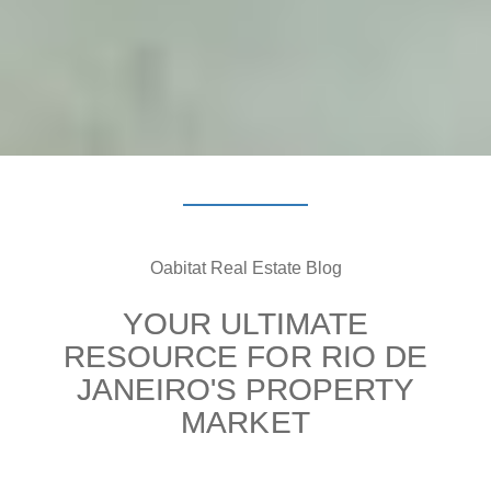
Oabitat Real Estate Blog
YOUR ULTIMATE
RESOURCE FOR RIO DE
JANEIRO'S PROPERTY
MARKET