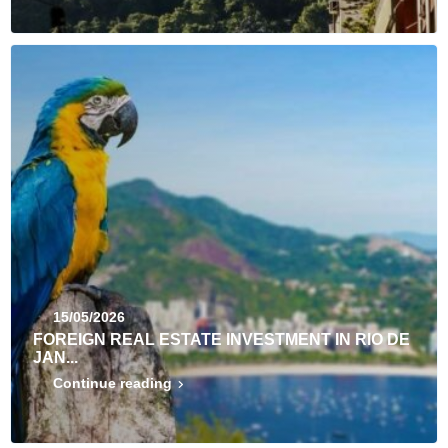
15/05/2026
FOREIGN REAL ESTATE INVESTMENT IN RIO DE
JAN...
Continue reading