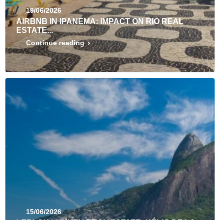
19/06/2026
AIRBNB IN IPANEMA: IMPACT ON RIO REAL
ESTATE...
Continue reading
15/06/2026