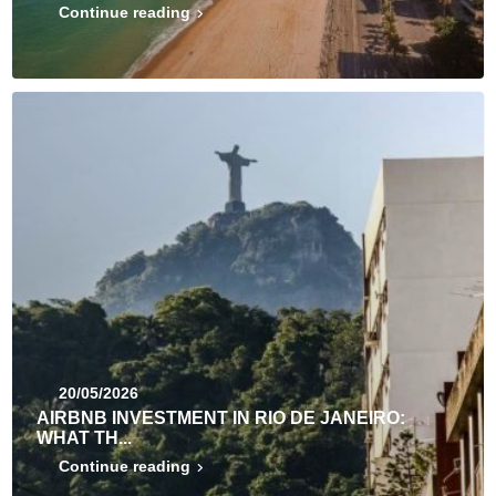
Continue reading
20/05/2026
AIRBNB INVESTMENT IN RIO DE JANEIRO:
WHAT TH...
Continue reading