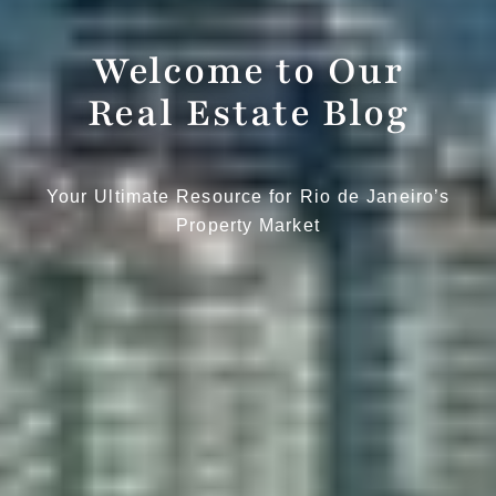
Welcome to Our
Real Estate Blog
Your Ultimate Resource for Rio de Janeiro’s
Property Market