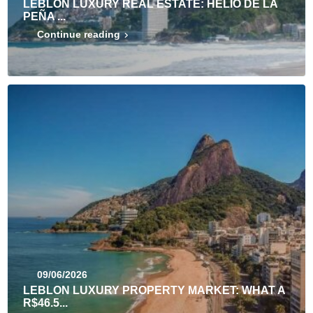
LEBLON LUXURY REAL ESTATE: HÉLIO DE LA
PEÑA ...
Continue reading
09/06/2026
LEBLON LUXURY PROPERTY MARKET: WHAT A
R$46.5...