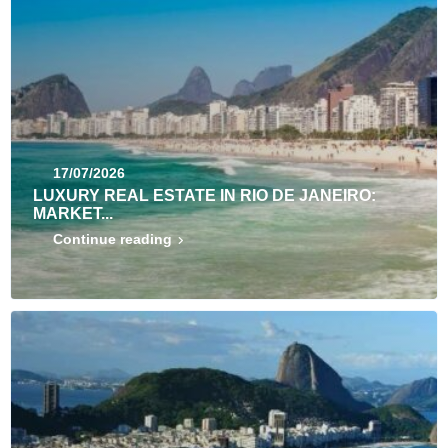
17/07/2026
LUXURY REAL ESTATE IN RIO DE JANEIRO:
MARKET...
Continue reading