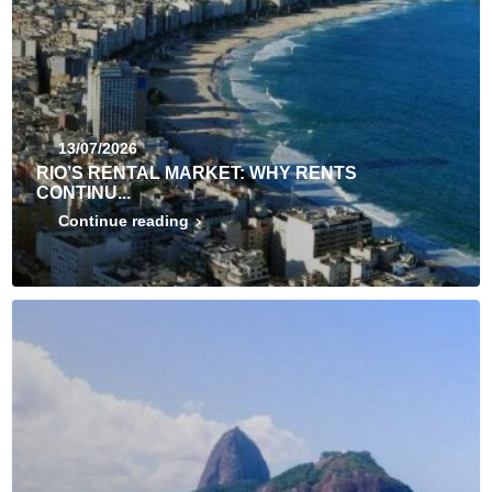
13/07/2026
RIO’S RENTAL MARKET: WHY RENTS
CONTINU...
Continue reading