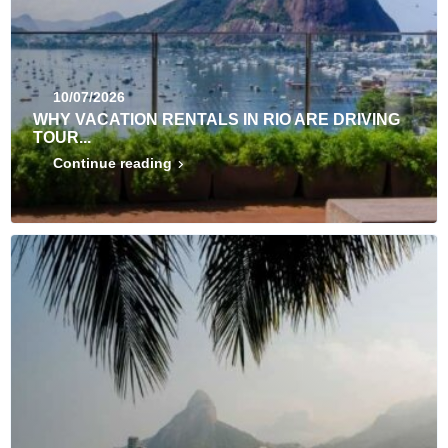
10/07/2026
WHY VACATION RENTALS IN RIO ARE DRIVING
TOUR...
Continue reading