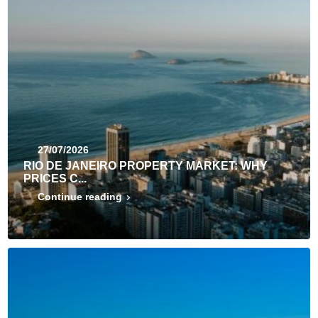
27/07/2026
RIO DE JANEIRO PROPERTY MARKET: WHY
PRICES C...
Continue reading