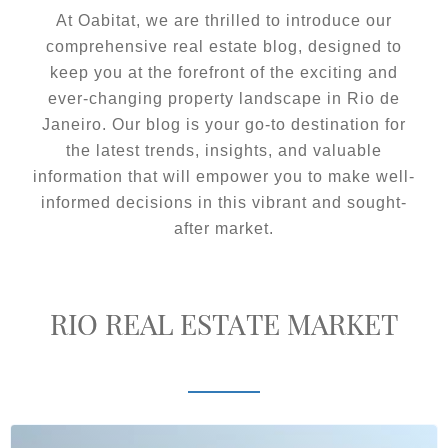
At Oabitat, we are thrilled to introduce our
comprehensive real estate blog, designed to
keep you at the forefront of the exciting and
ever-changing property landscape in Rio de
Janeiro. Our blog is your go-to destination for
the latest trends, insights, and valuable
information that will empower you to make well-
informed decisions in this vibrant and sought-
after market.
RIO REAL ESTATE MARKET