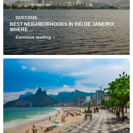
02/07/2026
BEST NEIGHBORHOODS IN RIO DE JANEIRO:
WHERE ...
Continue reading