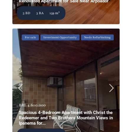
Renovated Apartment for Sale Near Arpoador
2
3 BD
3 BA
159 m
For sale
Investment Opportunity
Needs Refurbishing
BRL 4.600.000
Spacious 4-Bedroom Apartment with Christ the
Redeemer and Two Brothers Mountain Views in
Ipanema for...