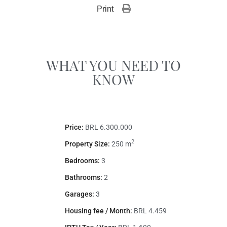
Print 
WHAT YOU NEED TO
KNOW
Price:
BRL 6.300.000
2
Property Size:
250 m
Bedrooms:
3
Bathrooms:
2
Garages:
3
Housing fee / Month:
BRL 4.459