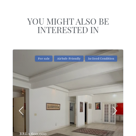
YOU MIGHT ALSO BE
INTERESTED IN
For sale
Airbnb-Friendly
In Good Condition
BRL 1.600.000