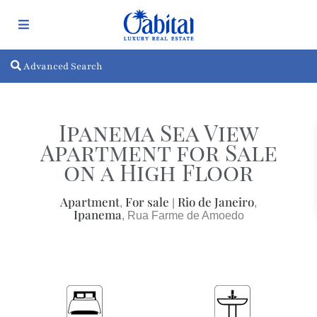
Advanced Search
Ipanema Sea View
Apartment for Sale
on a High Floor
Apartment
For sale
Rio de Janeiro
,
|
,
Ipanema
, Rua Farme de Amoedo