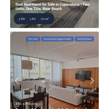
Dual Apartment for Sale in Copacabana | Two
Units, One Title, Near Beach
2
3 BD
5 BA
170 m
For sale
Investment Opportunity
Refurbished
BRL 2.680.000