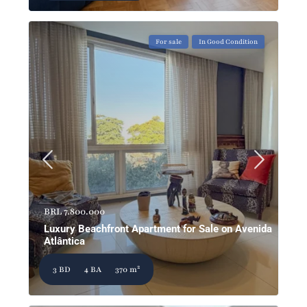
For sale
In Good Condition
BRL 7.800.000
Luxury Beachfront Apartment for Sale on Avenida
Atlântica
2
3 BD
4 BA
370 m