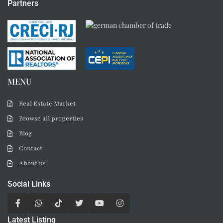
Partners
MENU
Real Estate Market
Browse all properties
Blog
Contact
About us
Social Links
Latest Listing