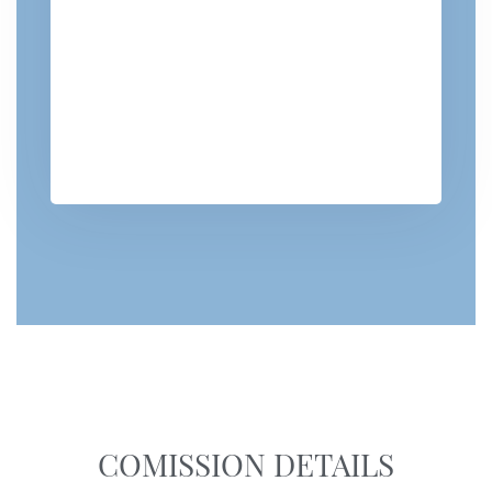
COMISSION DETAILS