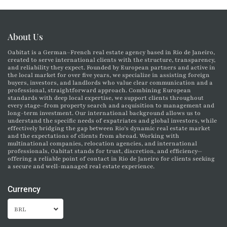
About Us
Oabitat is a German–French real estate agency based in Rio de Janeiro,
created to serve international clients with the structure, transparency,
and reliability they expect. Founded by European partners and active in
the local market for over five years, we specialize in assisting foreign
buyers, investors, and landlords who value clear communication and a
professional, straightforward approach. Combining European
standards with deep local expertise, we support clients throughout
every stage—from property search and acquisition to management and
long-term investment. Our international background allows us to
understand the specific needs of expatriates and global investors, while
effectively bridging the gap between Rio’s dynamic real estate market
and the expectations of clients from abroad. Working with
multinational companies, relocation agencies, and international
professionals, Oabitat stands for trust, discretion, and efficiency—
offering a reliable point of contact in Rio de Janeiro for clients seeking
a secure and well-managed real estate experience.
Currency
BRL