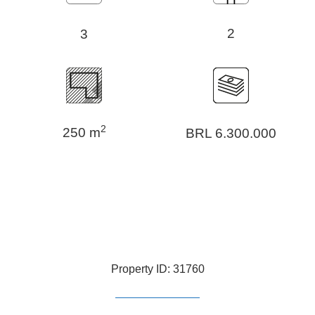
2
3
2
250 m
BRL 6.300.000
Property ID: 31760