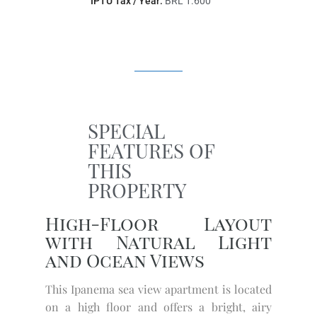
IPTU Tax / Year:
BRL 1.600
SPECIAL
FEATURES OF
THIS
PROPERTY
High-Floor Layout
with Natural Light
and Ocean Views
This Ipanema sea view apartment is located
on a high floor and offers a bright, airy