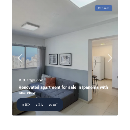
For sale
BRL 1.750.000
Renovated apartment for sale in Ipanema with
sea view
2
3 BD
2 BA
70 m