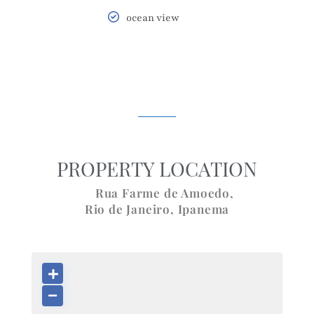
ocean view
PROPERTY LOCATION
Rua Farme de Amoedo,
Rio de Janeiro
,
Ipanema