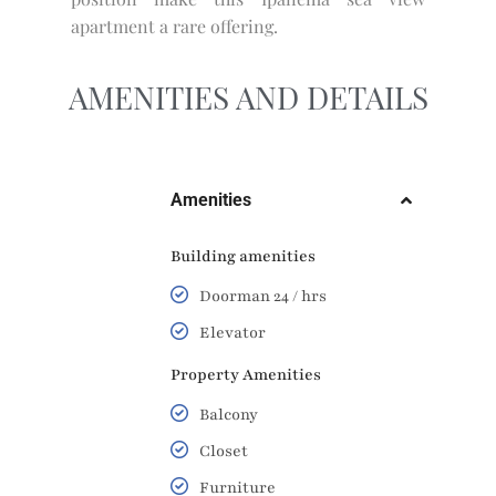
apartment a rare offering.
AMENITIES AND DETAILS
Amenities
Building amenities
Doorman 24 / hrs
Elevator
Property Amenities
Balcony
Closet
Furniture