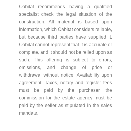
Oabitat recommends having a qualified
specialist check the legal situation of the
construction. All material is based upon
information, which Oabitat considers reliable,
but because third parties have supplied it,
Oabitat cannot represent that it is accurate or
complete, and it should not be relied upon as
such. This offering is subject to errors,
omissions, and change of price or
withdrawal without notice. Availability upon
agreement. Taxes, notary and register fees
must be paid by the purchaser, the
commission for the estate agency must be
paid by the seller as stipulated in the sales
mandate.