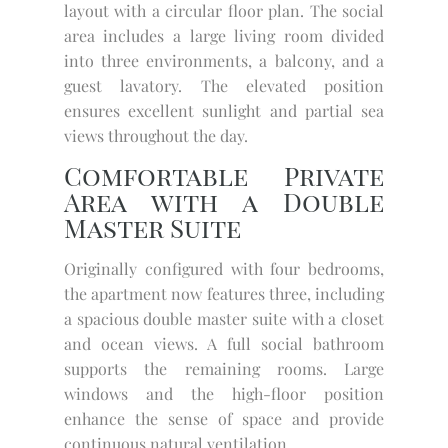
layout with a circular floor plan. The social
area includes a large living room divided
into three environments, a balcony, and a
guest lavatory. The elevated position
ensures excellent sunlight and partial sea
views throughout the day.
Comfortable Private
Area with a Double
Master Suite
Originally configured with four bedrooms,
the apartment now features three, including
a spacious double master suite with a closet
and ocean views. A full social bathroom
supports the remaining rooms. Large
windows and the high-floor position
enhance the sense of space and provide
continuous natural ventilation.