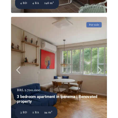
2
4 BD
4 BA
246 m
For sale
BRL 2.700.000
3 bedroom apartment in Ipanema | Renovated
property
2
3 BD
2 BA
94 m