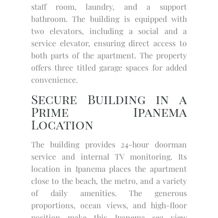
staff room, laundry, and a support
bathroom. The building is equipped with
two elevators, including a social and a
service elevator, ensuring direct access to
both parts of the apartment. The property
offers three titled garage spaces for added
convenience.
Secure Building in a
Prime Ipanema
Location
The building provides 24-hour doorman
service and internal TV monitoring. Its
location in Ipanema places the apartment
close to the beach, the metro, and a variety
of daily amenities. The generous
proportions, ocean views, and high-floor
position make this Ipanema sea view