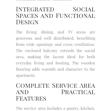
Integrated Social
Spaces and Functional
Design
The living, dining, and TV areas are
generous and well distributed, benefiting
from wide openings and cross ventilation.
The enclosed balcony extends the social
area, making the layout ideal for both
everyday living and hosting. The wooden
flooring adds warmth and character to the
apartment.
Complete Service Area
and Practical
Features
The service area includes a pantry, kitchen,