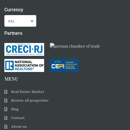
Currency
BRL
Partners
MENU
Real Estate Market
Browse all properties
Blog
Contact
About us