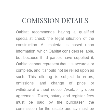
COMISSION DETAILS
Oabitat recommends having a qualified
specialist check the legal situation of the
construction. All material is based upon
information, which Oabitat considers reliable,
but because third parties have supplied it,
Oabitat cannot represent that it is accurate or
complete, and it should not be relied upon as
such. This offering is subject to errors,
omissions, and change of price or
withdrawal without notice. Availability upon
agreement. Taxes, notary and register fees
must be paid by the purchaser, the
commission for the estate agency must be