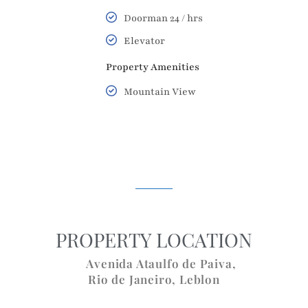
Doorman 24 / hrs
Elevator
Property Amenities
Mountain View
PROPERTY LOCATION
Avenida Ataulfo de Paiva,
Rio de Janeiro
,
Leblon