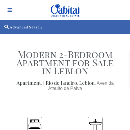
Advanced Search
Modern 2-Bedroom
Apartment for Sale
in Leblon
Apartment
Rio de Janeiro
Leblon
, |
,
, Avenida
Ataulfo de Paiva