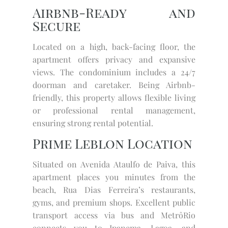
Airbnb-Ready and
Secure
Located on a high, back-facing floor, the
apartment offers privacy and expansive
views. The condominium includes a 24/7
doorman and caretaker. Being Airbnb-
friendly, this property allows flexible living
or professional rental management,
ensuring strong rental potential.
Prime Leblon Location
Situated on Avenida Ataulfo de Paiva, this
apartment places you minutes from the
beach, Rua Dias Ferreira’s restaurants,
gyms, and premium shops. Excellent public
transport access via bus and MetrôRio
connects you to Ipanema, Lagoa, and