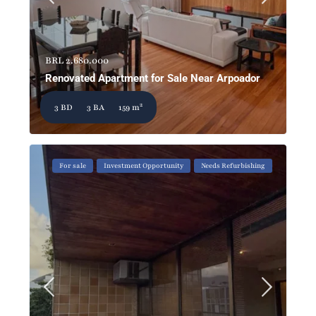
BRL 2.680.000
Renovated Apartment for Sale Near Arpoador
2
3 BD
3 BA
159 m
For sale
Investment Opportunity
Needs Refurbishing