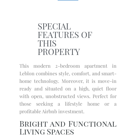
SPECIAL
FEATURES OF
THIS
PROPERTY
This modern 2-bedroom apartment in
Leblon combines style, comfort, and smart-
home technology. Moreover, it is move-in
ready and situated on a high, quiet floor
with open, unobstructed views. Perfect for
those seeking a lifestyle home or a
profitable Airbnb investment.
Bright and Functional
Living Spaces