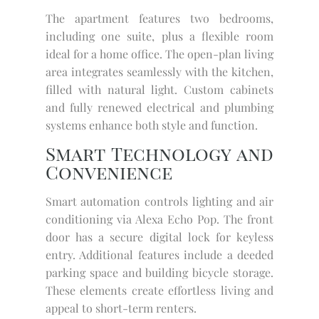
The apartment features two bedrooms,
including one suite, plus a flexible room
ideal for a home office. The open-plan living
area integrates seamlessly with the kitchen,
filled with natural light. Custom cabinets
and fully renewed electrical and plumbing
systems enhance both style and function.
Smart Technology and
Convenience
Smart automation controls lighting and air
conditioning via Alexa Echo Pop. The front
door has a secure digital lock for keyless
entry. Additional features include a deeded
parking space and building bicycle storage.
These elements create effortless living and
appeal to short-term renters.