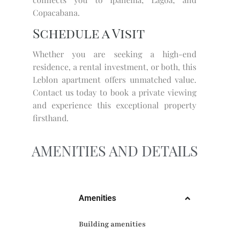
Copacabana.
Schedule a Visit
Whether you are seeking a high-end
residence, a rental investment, or both, this
Leblon apartment offers unmatched value.
Contact us today to book a private viewing
and experience this exceptional property
firsthand.
AMENITIES AND DETAILS
Amenities
Building amenities