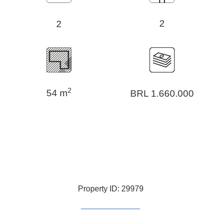
2
2
2
54 m
BRL 1.660.000
Property ID: 29979