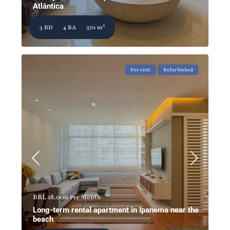
Atlântica
2
3 BD
4 BA
370 m
For rent
Refurbished
BRL 18.000
Per Month
Long-term rental apartment in Ipanema near the
beach