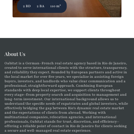
2
2 BD
2 BA
110 m
About Us
Oabitat is a German–French real estate agency based in Rio de Janeiro,
created to serve international clients with the structure, transparency,
and reliability they expect. Founded by European partners and active in
the local market for over five years, we specialize in assisting foreign
buyers, investors, and landlords who value clear communication and a
professional, straightforward approach. Combining European
standards with deep local expertise, we support clients throughout
every stage—from property search and acquisition to management and
long-term investment. Our international background allows us to
understand the specific needs of expatriates and global investors, while
effectively bridging the gap between Rio’s dynamic real estate market
and the expectations of clients from abroad. Working with
multinational companies, relocation agencies, and international
professionals, Oabitat stands for trust, discretion, and efficiency—
offering a reliable point of contact in Rio de Janeiro for clients seeking
a secure and well-managed real estate experience.