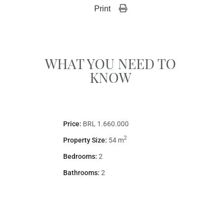
Print 
WHAT YOU NEED TO
KNOW
Price:
BRL 1.660.000
2
Property Size:
54 m
Bedrooms:
2
Bathrooms:
2