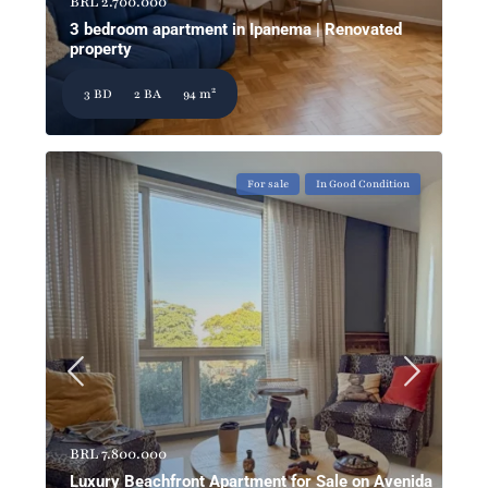
BRL 2.700.000
3 bedroom apartment in Ipanema | Renovated
property
2
3 BD
2 BA
94 m
For sale
In Good Condition
BRL 7.800.000
Luxury Beachfront Apartment for Sale on Avenida