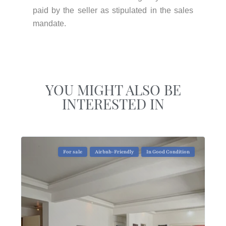
paid by the seller as stipulated in the sales
mandate.
YOU MIGHT ALSO BE
INTERESTED IN
For sale
Airbnb-Friendly
In Good Condition