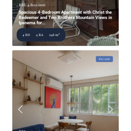
BRL 4.600.000
Spacious 4-Bedroom Apartment with Christ the
Redeemer and Two Brothers Mountain Views in
Ipanema for...
2
4 BD
4 BA
246 m
For sale