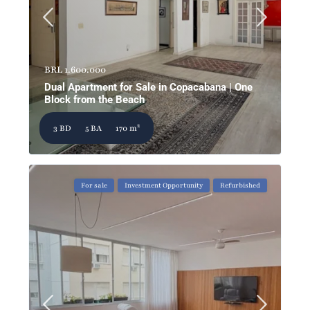
BRL 1.600.000
Dual Apartment for Sale in Copacabana | One
Block from the Beach
2
3 BD
5 BA
170 m
For sale
Investment Opportunity
Refurbished