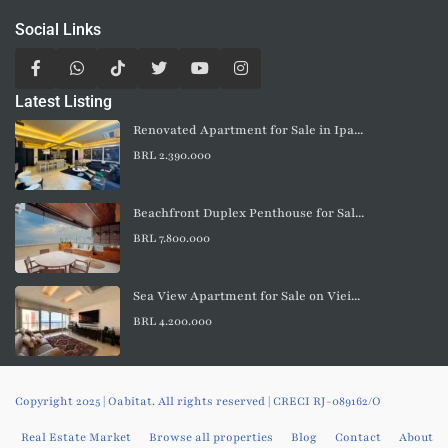
Social Links
Latest Listing
Renovated Apartment for Sale in Ipa...
BRL 2.390.000
Beachfront Duplex Penthouse for Sal...
BRL 7.800.000
Sea View Apartment for Sale on Viei...
BRL 4.200.000
Copyright 2025 | Oabitat. All rights reserved | CRECI RJ-089162/O
Real Estate Market
Browse all properties
Blog
Contact
About